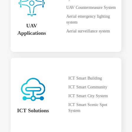
UAV Countermeasure System
Aerial emergency lighting
system
UAV
Aerial surveillance system
Applications
ICT Smart Building
ICT Smart Community
ICT Smart City System
ICT Smart Scenic Spot
ICT Solutions
System