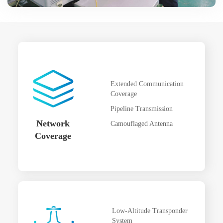
Extended Communication
Coverage
Pipeline Transmission
Network
Camouflaged Antenna
Coverage
Low-Altitude Transponder
System