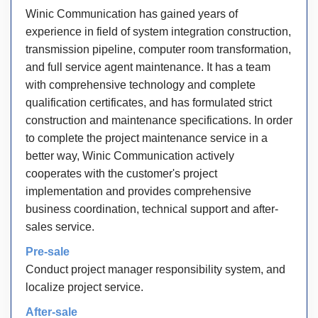
Winic Communication has gained years of
experience in field of system integration construction,
transmission pipeline, computer room transformation,
and full service agent maintenance. It has a team
with comprehensive technology and complete
qualification certificates, and has formulated strict
construction and maintenance specifications. In order
to complete the project maintenance service in a
better way, Winic Communication actively
cooperates with the customer's project
implementation and provides comprehensive
business coordination, technical support and after-
sales service.
Pre-sale
Conduct project manager responsibility system, and
localize project service.
After-sale