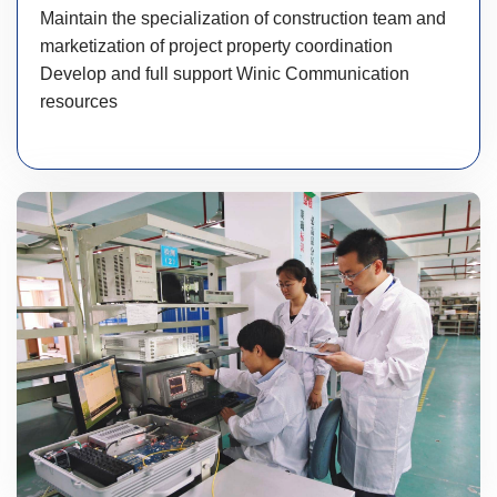
Maintain the specialization of construction team and
marketization of project property coordination
Develop and full support Winic Communication
resources