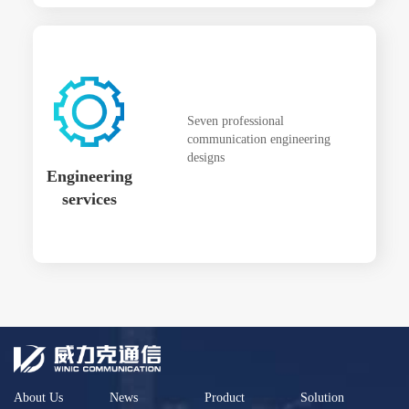
Seven professional
communication engineering
designs
Engineering
services
About Us
News
Product
Solution