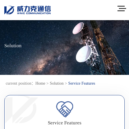
Solution
current position：
Home
>
Solution
>
Service Features
Service Features