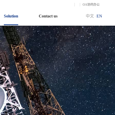
OA协同办公
Solution
Contact us
中文
EN
·