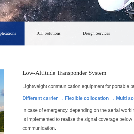
lications
ICT Solutions
Design Services
Low-Altitude Transponder System
Lightweight communication equipment for portable p
Different carrier → Flexible collocation → Multi s
In case of emergency, depending on the aerial working
is implemented to realize the signal coverage belo
communication.