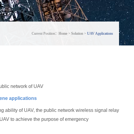
Current Position：
Home
>
Solution
>
UAV Applications
ublic network of UAV
cene applications
 ability of UAV, the public network wireless signal relay
w UAV to achieve the purpose of emergency