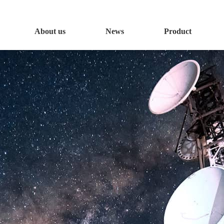
About us
News
Product