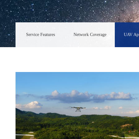
Service Features
Network Coverage
UAV App