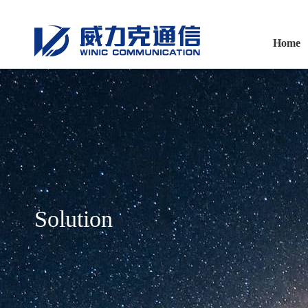
Home
Solution