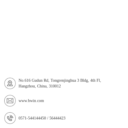
No.616 Gudun Rd, Tongrenjinghua 3 Bldg, 4th Fl,
Hangzhou, China, 310012
www.bwin.com
0571-544144450 / 56444423