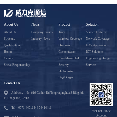
About Us
News
Product
Solution
About Us
Company Trends
Team
Service Features
Structure
Industry News
Wireless Coverage
Network Coverage
Qualification
Overseas
UAV Applications
Honor
Customization
ICT Solutions
Culture
Cloud-based IoT
Engineering Design
Social Responsibility
Security
Services
5G Industry
UAV Series
Contact Us
Address： No. 616 Gudun Rd,Tongrenjinghua 3 Bldg,4th
Fl,Hangzhou, China
Tel：0571-44511444 54414411
WeChat Public
Account