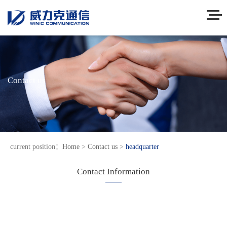
Contact us
current position：
Home
>
Contact us
>
headquarter
Contact Information