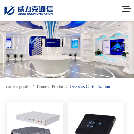
Product
current position：
Home
>
Product
>
Overseas Customization