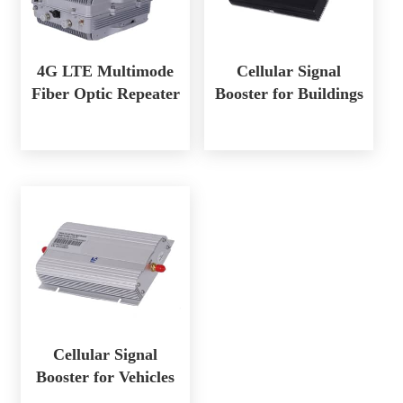
4G LTE Multimode
Cellular Signal
Fiber Optic Repeater
Booster for Buildings
Cellular Signal
Booster for Vehicles