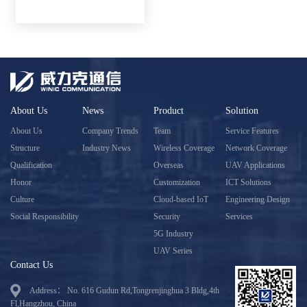
About Us
News
Product
Solution
About Us
Company Trends
Team
Service Features
Structure
Industry News
Wireless Coverage
Network Coverage
Qualification
Overseas
UAV Applications
Honor
Customization
ICT Solutions
Culture
Cloud-based IoT
Engineering Design
Social Responsibility
Security
Services
5G Industry
UAV Series
Contact Us
Address： No. 616 Gudun Rd,Tongrenjinghua 3 Bldg,4th
Fl,Hangzhou, China