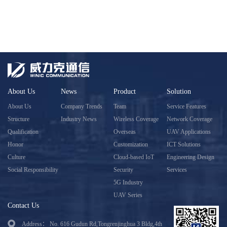
About Us
News
Product
Solution
About Us
Company Trends
Team
Service Features
Structure
Industry News
Wireless Coverage
Network Coverage
Qualification
Overseas
UAV Applications
Honor
Customization
ICT Solutions
Culture
Cloud-based IoT
Engineering Design
Social Responsibility
Security
Services
5G Industry
UAV Series
Contact Us
Address： No. 616 Gudun Rd,Tongrenjinghua 3 Bldg,4th