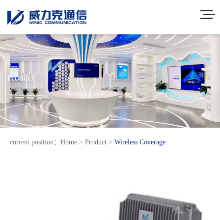
Product
current position：
Home
>
Product
>
Wireless Coverage