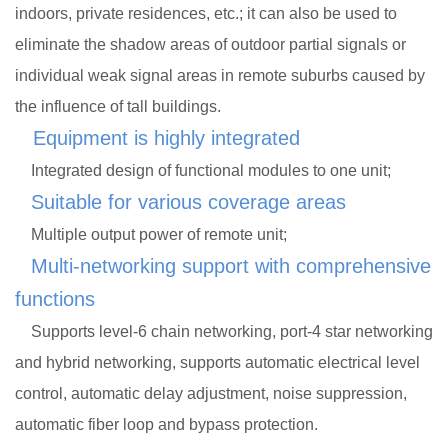
indoors, private residences, etc.; it can also be used to
eliminate the shadow areas of outdoor partial signals or
individual weak signal areas in remote suburbs caused by
the influence of tall buildings.
Equipment is highly integrated
Integrated design of functional modules to one unit;
Suitable for various coverage areas
Multiple output power of remote unit;
Multi-networking support with comprehensive
functions
Supports level-6 chain networking, port-4 star networking
and hybrid networking, supports automatic electrical level
control, automatic delay adjustment, noise suppression,
automatic fiber loop and bypass protection.