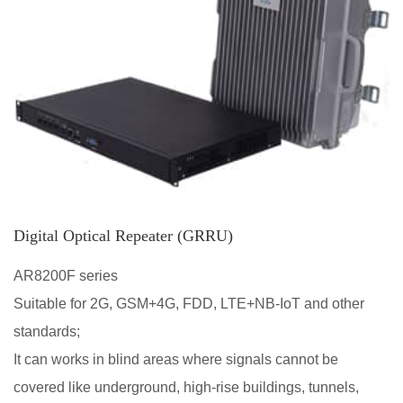
Digital Optical Repeater (GRRU)
AR8200F series
Suitable for 2G, GSM+4G, FDD, LTE+NB-IoT and other
standards;
It can works in blind areas where signals cannot be
covered like underground, high-rise buildings, tunnels,